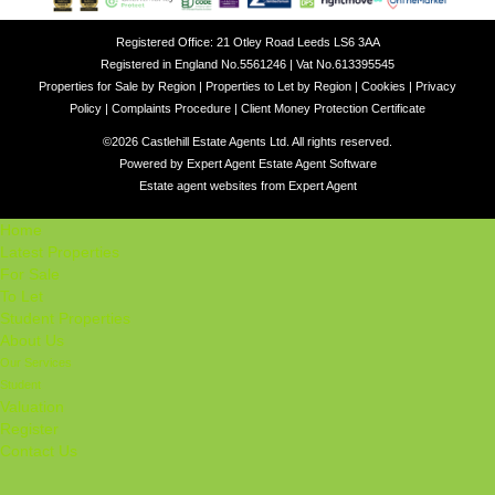
Registered Office: 21 Otley Road Leeds LS6 3AA
Registered in England No.5561246 | Vat No.613395545
Properties for Sale by Region
|
Properties to Let by Region
|
Cookies
|
Privacy
Policy
|
Complaints Procedure
|
Client Money Protection Certificate
©
2026 Castlehill Estate Agents Ltd. All rights reserved.
Powered by Expert Agent
Estate Agent Software
Estate agent websites
from Expert Agent
Home
Latest Properties
For Sale
To Let
Student Properties
About Us
Our Services
Student
Valuation
Register
Contact Us