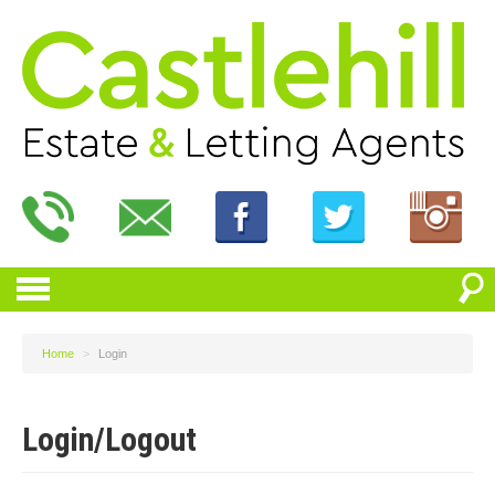
Home
>
Login
Login/Logout