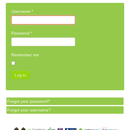
Username
*
Password
*
Remember me
Log in
Forgot your password?
Forgot your username?