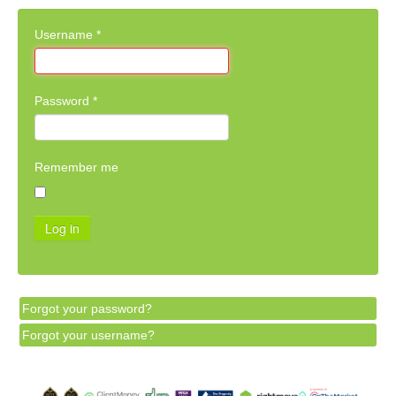
Username
*
Password
*
Remember me
Log in
Forgot your password?
Forgot your username?