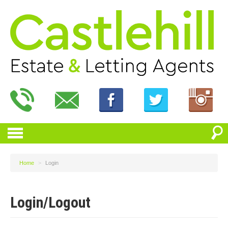
Home
>
Login
Login/Logout