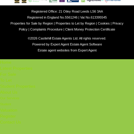
Registered Office: 21 Otley Road Leeds LS6 3AA
Registered in England No.5561246 | Vat No.613395545
Properties for Sale by Region
|
Properties to Let by Region
|
Cookies
|
Privacy
Policy
|
Complaints Procedure
|
Client Money Protection Certificate
©
2026 Castlehill Estate Agents Ltd. All rights reserved.
Powered by Expert Agent
Estate Agent Software
Estate agent websites
from Expert Agent
Home
Latest Properties
For Sale
To Let
Student Properties
About Us
Our Services
Student
Valuation
Register
Contact Us