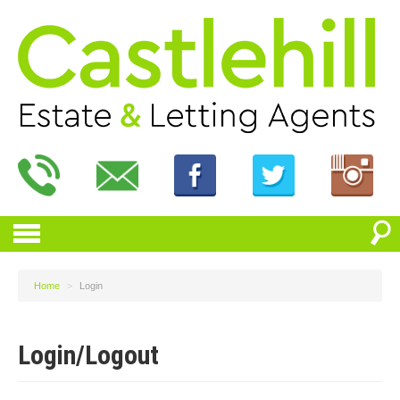
Home
>
Login
Login/Logout