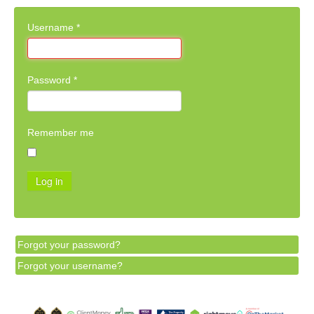
Username
*
Password
*
Remember me
Log in
Forgot your password?
Forgot your username?