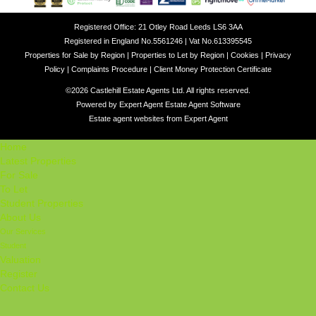
Registered Office: 21 Otley Road Leeds LS6 3AA
Registered in England No.5561246 | Vat No.613395545
Properties for Sale by Region
|
Properties to Let by Region
|
Cookies
|
Privacy
Policy
|
Complaints Procedure
|
Client Money Protection Certificate
©
2026 Castlehill Estate Agents Ltd. All rights reserved.
Powered by Expert Agent
Estate Agent Software
Estate agent websites
from Expert Agent
Home
Latest Properties
For Sale
To Let
Student Properties
About Us
Our Services
Student
Valuation
Register
Contact Us