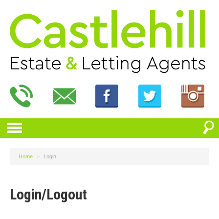
Home
>
Login
Login/Logout