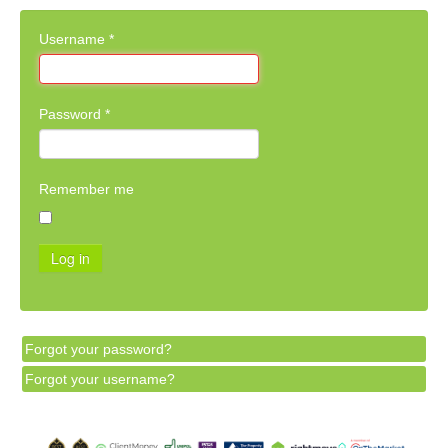
Username
*
Password
*
Remember me
Log in
Forgot your password?
Forgot your username?