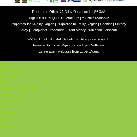
Registered Office: 21 Otley Road Leeds LS6 3AA
Registered in England No.5561246 | Vat No.613395545
Properties for Sale by Region
|
Properties to Let by Region
|
Cookies
|
Privacy
Policy
|
Complaints Procedure
|
Client Money Protection Certificate
©
2026 Castlehill Estate Agents Ltd. All rights reserved.
Powered by Expert Agent
Estate Agent Software
Estate agent websites
from Expert Agent
Home
Latest Properties
For Sale
To Let
Student Properties
About Us
Our Services
Student
Valuation
Register
Contact Us