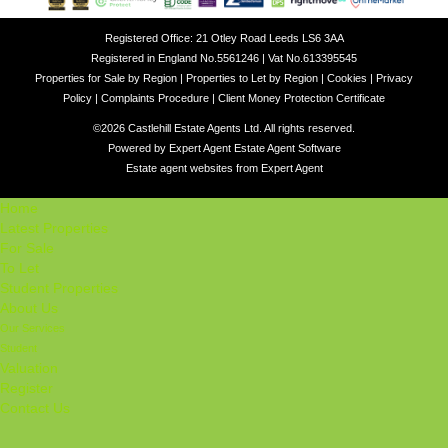
Registered Office: 21 Otley Road Leeds LS6 3AA
Registered in England No.5561246 | Vat No.613395545
Properties for Sale by Region
|
Properties to Let by Region
|
Cookies
|
Privacy
Policy
|
Complaints Procedure
|
Client Money Protection Certificate
©
2026 Castlehill Estate Agents Ltd. All rights reserved.
Powered by Expert Agent
Estate Agent Software
Estate agent websites
from Expert Agent
Home
Latest Properties
For Sale
To Let
Student Properties
About Us
Our Services
Student
Valuation
Register
Contact Us