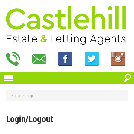
Home
>
Login
Login/Logout