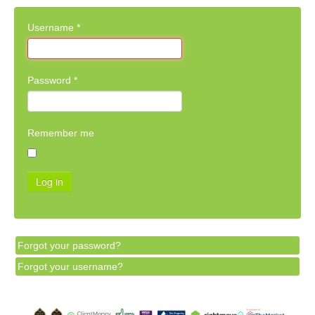
Username
*
Password
*
Remember me
Log in
Forgot your password?
Forgot your username?