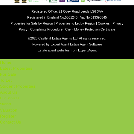
Registered Office: 21 Otley Road Leeds LS6 3AA
Registered in England No.5561246 | Vat No.613395545
Properties for Sale by Region
|
Properties to Let by Region
|
Cookies
|
Privacy
Policy
|
Complaints Procedure
|
Client Money Protection Certificate
©
2026 Castlehill Estate Agents Ltd. All rights reserved.
Powered by Expert Agent
Estate Agent Software
Estate agent websites
from Expert Agent
Home
Latest Properties
For Sale
To Let
Student Properties
About Us
Our Services
Student
Valuation
Register
Contact Us