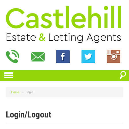
Home
>
Login
Login/Logout