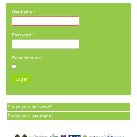
Username
*
Password
*
Remember me
Log in
Forgot your password?
Forgot your username?