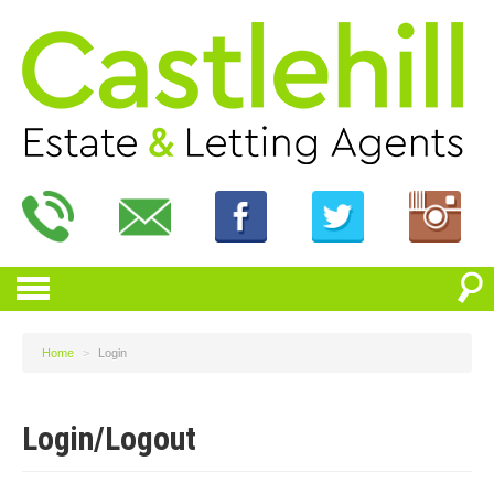
Home
>
Login
Login/Logout