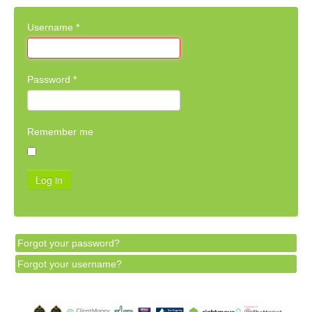
Username
*
Password
*
Remember me
Log in
Forgot your password?
Forgot your username?