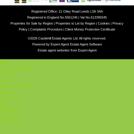
Registered Office: 21 Otley Road Leeds LS6 3AA
Registered in England No.5561246 | Vat No.613395545
Properties for Sale by Region
|
Properties to Let by Region
|
Cookies
|
Privacy
Policy
|
Complaints Procedure
|
Client Money Protection Certificate
©
2026 Castlehill Estate Agents Ltd. All rights reserved.
Powered by Expert Agent
Estate Agent Software
Estate agent websites
from Expert Agent
Home
Latest Properties
For Sale
To Let
Student Properties
About Us
Our Services
Student
Valuation
Register
Contact Us