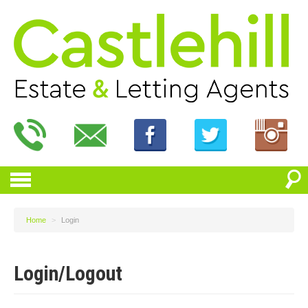
Home
>
Login
Login/Logout