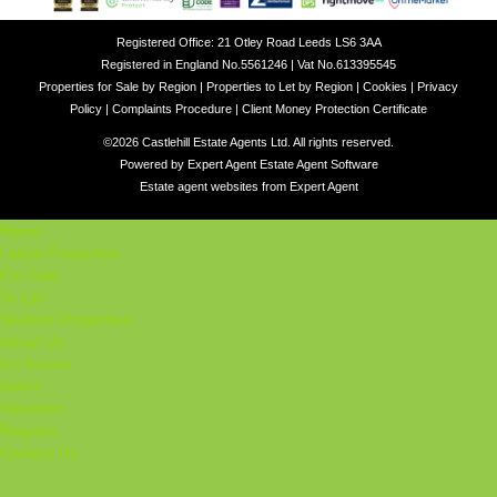
Registered Office: 21 Otley Road Leeds LS6 3AA
Registered in England No.5561246 | Vat No.613395545
Properties for Sale by Region
|
Properties to Let by Region
|
Cookies
|
Privacy
Policy
|
Complaints Procedure
|
Client Money Protection Certificate
©
2026 Castlehill Estate Agents Ltd. All rights reserved.
Powered by Expert Agent
Estate Agent Software
Estate agent websites
from Expert Agent
Home
Latest Properties
For Sale
To Let
Student Properties
About Us
Our Services
Student
Valuation
Register
Contact Us