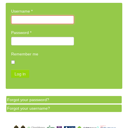
Username
*
Password
*
Remember me
Log in
Forgot your password?
Forgot your username?