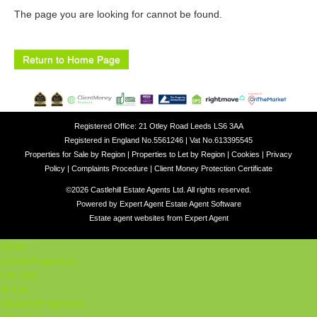
The page you are looking for cannot be found.
Return to Home Page
Registered Office: 21 Otley Road Leeds LS6 3AA
Registered in England No.5561246 | Vat No.613395545
Properties for Sale by Region
|
Properties to Let by Region
|
Cookies
|
Privacy
Policy
|
Complaints Procedure
|
Client Money Protection Certificate
©
2026 Castlehill Estate Agents Ltd. All rights reserved.
Powered by Expert Agent
Estate Agent Software
Estate agent websites
from Expert Agent
Home
Latest Properties
For Sale
To Let
Student Properties