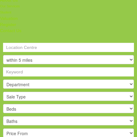
About Us
Our Services
Student
Valuation
Register
Contact Us