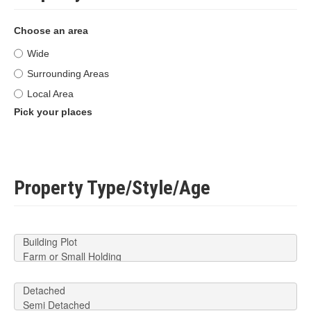
Choose an area
Wide
Surrounding Areas
Local Area
Pick your places
Property Type/Style/Age