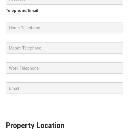
Telephone/Email
Property Location