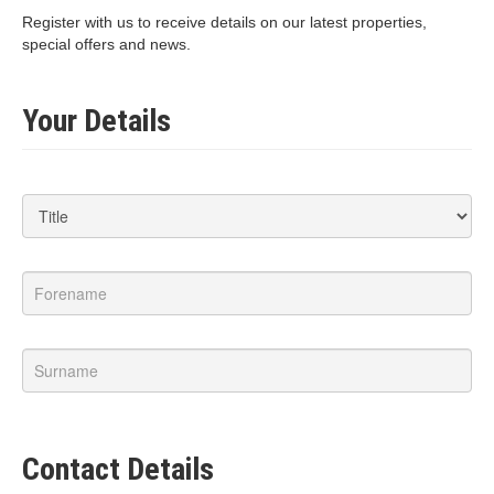
Register with us to receive details on our latest properties,
special offers and news.
Your Details
Contact Details