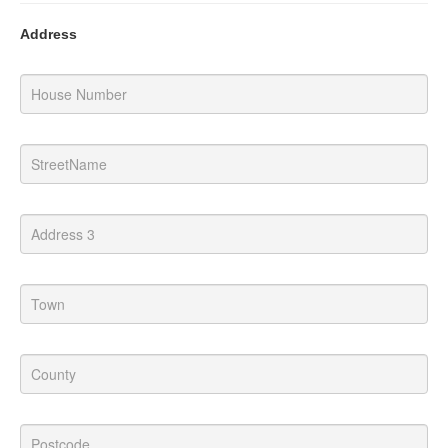
Address