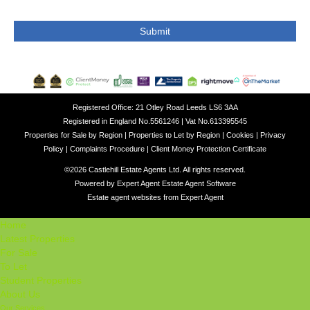
Registered Office: 21 Otley Road Leeds LS6 3AA
Registered in England No.5561246 | Vat No.613395545
Properties for Sale by Region
|
Properties to Let by Region
|
Cookies
|
Privacy
Policy
|
Complaints Procedure
|
Client Money Protection Certificate
©
2026 Castlehill Estate Agents Ltd. All rights reserved.
Powered by Expert Agent
Estate Agent Software
Estate agent websites
from Expert Agent
Home
Latest Properties
For Sale
To Let
Student Properties
About Us
Our Services