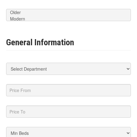
General Information