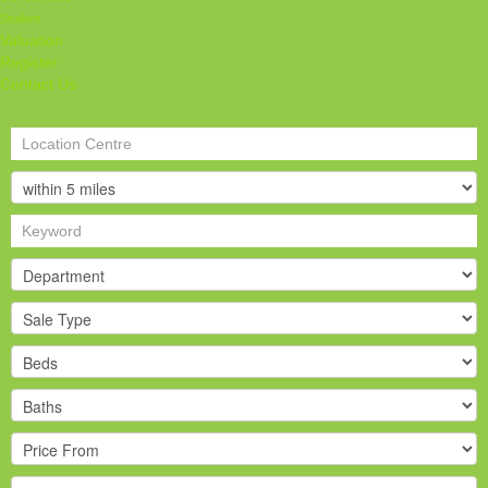
Student
Valuation
Register
Contact Us