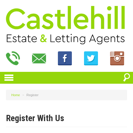
Home
>
Register
Register With Us