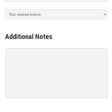
Additional Notes