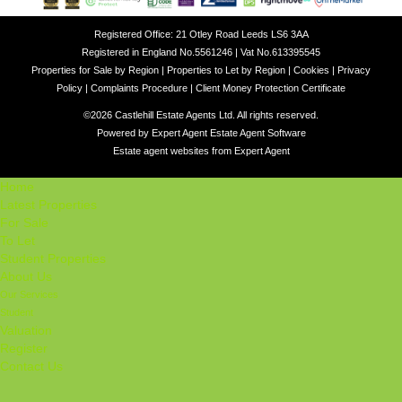
Registered Office: 21 Otley Road Leeds LS6 3AA
Registered in England No.5561246 | Vat No.613395545
Properties for Sale by Region
|
Properties to Let by Region
|
Cookies
|
Privacy
Policy
|
Complaints Procedure
|
Client Money Protection Certificate
©
2026 Castlehill Estate Agents Ltd. All rights reserved.
Powered by Expert Agent
Estate Agent Software
Estate agent websites
from Expert Agent
Home
Latest Properties
For Sale
To Let
Student Properties
About Us
Our Services
Student
Valuation
Register
Contact Us