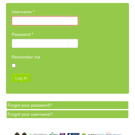
Username
*
Password
*
Remember me
Log in
Forgot your password?
Forgot your username?