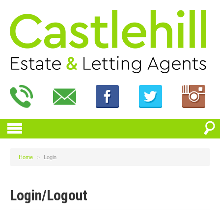
Home
>
Login
Login/Logout