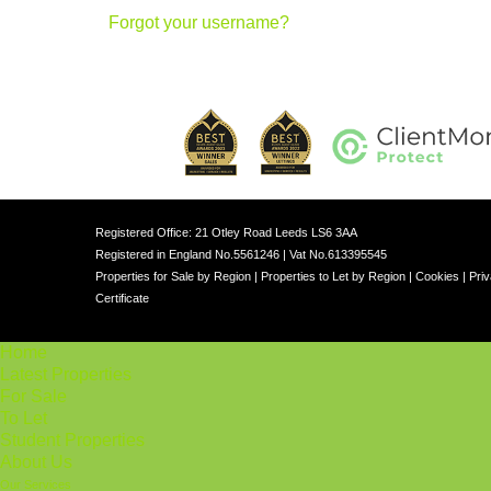
Forgot your username?
Registered Office: 21 Otley Road Leeds LS6 3AA
Registered in England No.5561246 | Vat No.613395545
Properties for Sale by Region
|
Properties to Let by Region
|
Cookies
|
Priv
Certificate
Home
Latest Properties
For Sale
To Let
Student Properties
About Us
Our Services