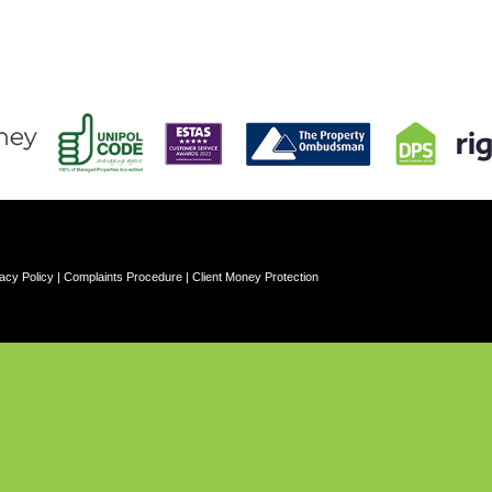
acy Policy
|
Complaints Procedure
|
Client Money Protection