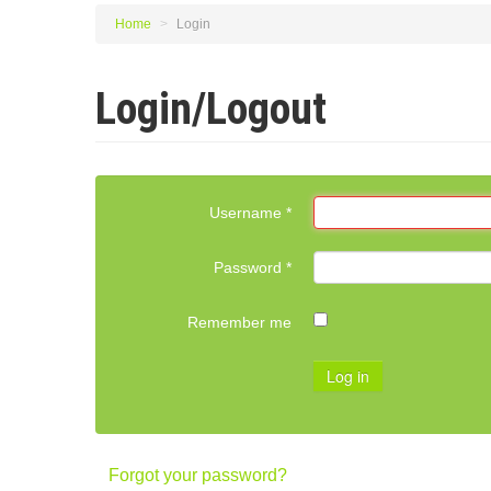
Home
>
Login
Login/Logout
Username
*
Password
*
Remember me
Log in
Forgot your password?