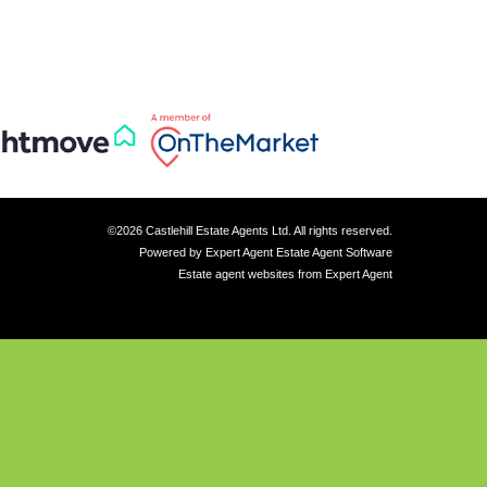
©
2026 Castlehill Estate Agents Ltd. All rights reserved.
Powered by Expert Agent
Estate Agent Software
Estate agent websites
from Expert Agent