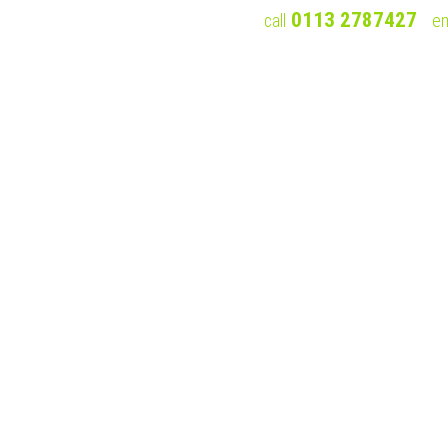
0113 2787427
call
em