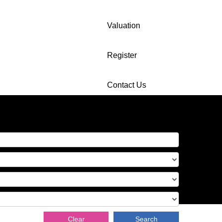
Valuation
Register
Contact Us
Clear
Search