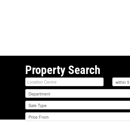
Property Search