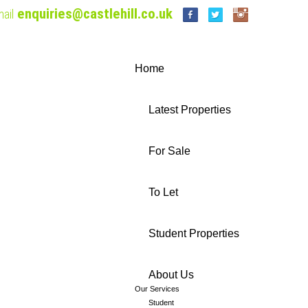
enquiries@castlehill.co.uk
ail
Home
Latest Properties
For Sale
To Let
Student Properties
About Us
Our Services
Student