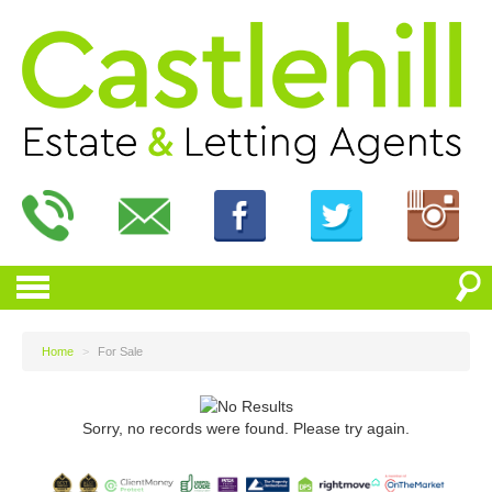
Home
>
For Sale
Sorry, no records were found. Please try again.