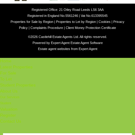
Registered Office: 21 Otley Road Leeds LS6 3AA
Registered in England No.5561246 | Vat No.613395545
Properties for Sale by Region
|
Properties to Let by Region
|
Cookies
|
Privacy
Policy
|
Complaints Procedure
|
Client Money Protection Certificate
©
2026 Castlehill Estate Agents Ltd. All rights reserved.
Powered by Expert Agent
Estate Agent Software
Estate agent websites
from Expert Agent
Home
Latest Properties
For Sale
To Let
Student Properties
About Us
Our Services
Student
Valuation
Register
Contact Us