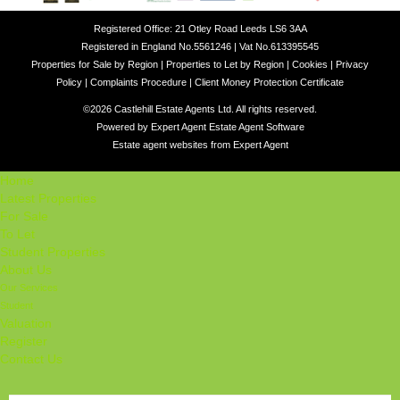
Registered Office: 21 Otley Road Leeds LS6 3AA
Registered in England No.5561246 | Vat No.613395545
Properties for Sale by Region
|
Properties to Let by Region
|
Cookies
|
Privacy
Policy
|
Complaints Procedure
|
Client Money Protection Certificate
©
2026 Castlehill Estate Agents Ltd. All rights reserved.
Powered by Expert Agent
Estate Agent Software
Estate agent websites
from Expert Agent
Home
Latest Properties
For Sale
To Let
Student Properties
About Us
Our Services
Student
Valuation
Register
Contact Us