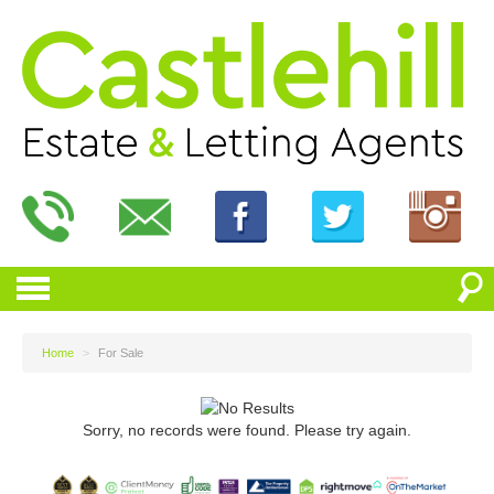
Home
>
For Sale
Sorry, no records were found. Please try again.