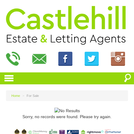
Home
>
For Sale
Sorry, no records were found. Please try again.