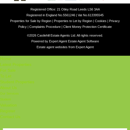
Registered Office: 21 Otley Road Leeds LS6 3AA
Registered in England No.5561246 | Vat No.613395545
Properties for Sale by Region
|
Properties to Let by Region
|
Cookies
|
Privacy
Policy
|
Complaints Procedure
|
Client Money Protection Certificate
©
2026 Castlehill Estate Agents Ltd. All rights reserved.
Powered by Expert Agent
Estate Agent Software
Estate agent websites
from Expert Agent
Home
Latest Properties
For Sale
To Let
Student Properties
About Us
Our Services
Student
Valuation
Register
Contact Us