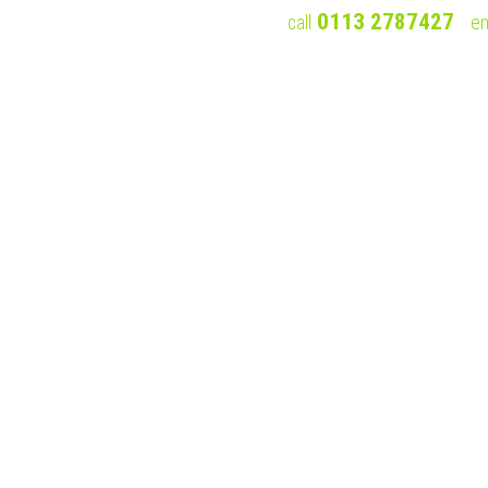
0113 2787427
call
em