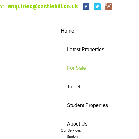
enquiries@castlehill.co.uk
ail
Home
Latest Properties
For Sale
To Let
Student Properties
About Us
Our Services
Student