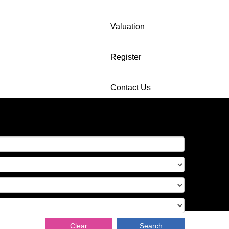
Valuation
Register
Contact Us
Clear
Search