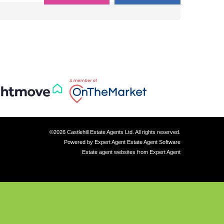
©
2026 Castlehill Estate Agents Ltd. All rights reserved.
Powered by Expert Agent
Estate Agent Software
Estate agent websites
from Expert Agent