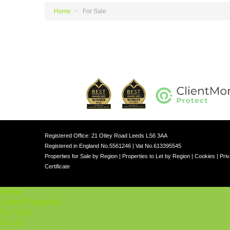
Home
>
For Sale
Registered Office: 21 Otley Road Leeds LS6 3AA
Registered in England No.5561246 | Vat No.613395545
Properties for Sale by Region
|
Properties to Let by Region
|
Cookies
|
Priv
Certificate
Home
Latest Properties
For Sale
To Let