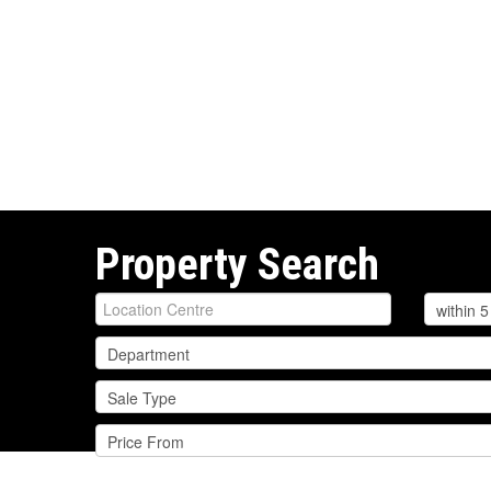
Property Search