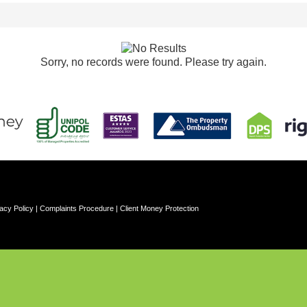
Sorry, no records were found. Please try again.
acy Policy
|
Complaints Procedure
|
Client Money Protection