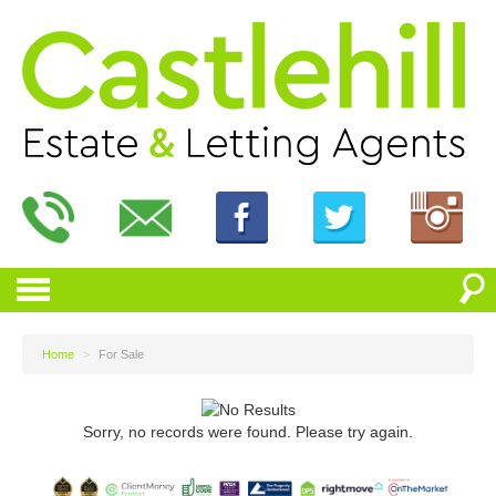
Home
>
For Sale
Sorry, no records were found. Please try again.