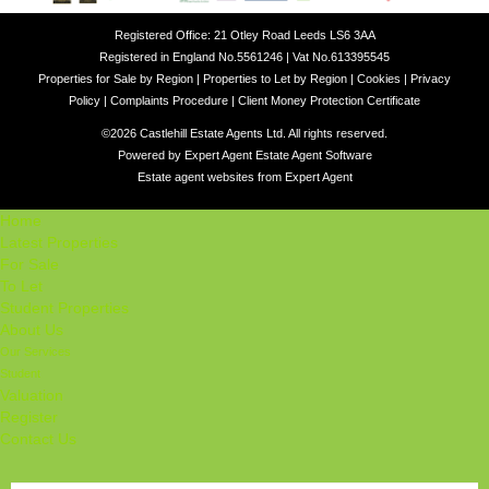
Registered Office: 21 Otley Road Leeds LS6 3AA
Registered in England No.5561246 | Vat No.613395545
Properties for Sale by Region
|
Properties to Let by Region
|
Cookies
|
Privacy
Policy
|
Complaints Procedure
|
Client Money Protection Certificate
©
2026 Castlehill Estate Agents Ltd. All rights reserved.
Powered by Expert Agent
Estate Agent Software
Estate agent websites
from Expert Agent
Home
Latest Properties
For Sale
To Let
Student Properties
About Us
Our Services
Student
Valuation
Register
Contact Us