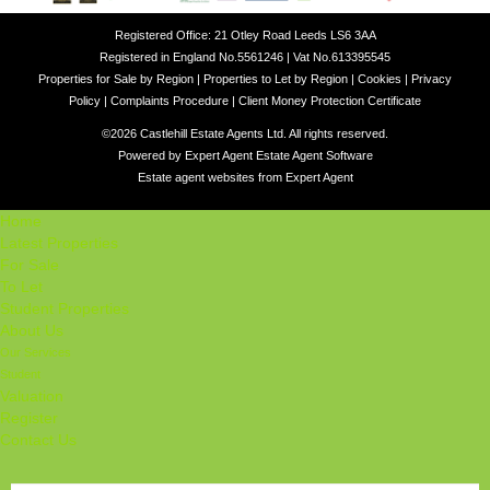
Registered Office: 21 Otley Road Leeds LS6 3AA
Registered in England No.5561246 | Vat No.613395545
Properties for Sale by Region
|
Properties to Let by Region
|
Cookies
|
Privacy
Policy
|
Complaints Procedure
|
Client Money Protection Certificate
©
2026 Castlehill Estate Agents Ltd. All rights reserved.
Powered by Expert Agent
Estate Agent Software
Estate agent websites
from Expert Agent
Home
Latest Properties
For Sale
To Let
Student Properties
About Us
Our Services
Student
Valuation
Register
Contact Us