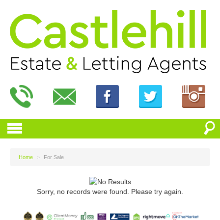
Home
>
For Sale
Sorry, no records were found. Please try again.