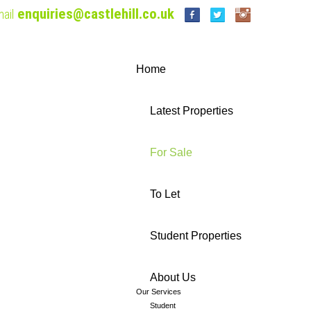
enquiries@castlehill.co.uk
ail
Home
Latest Properties
For Sale
To Let
Student Properties
About Us
Our Services
Student