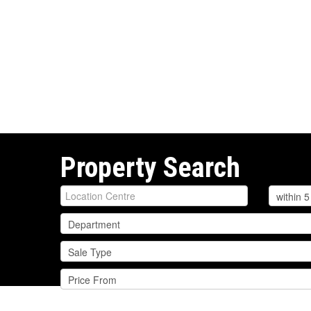
Property Search