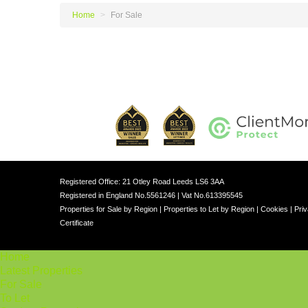
Home
>
For Sale
Registered Office: 21 Otley Road Leeds LS6 3AA
Registered in England No.5561246 | Vat No.613395545
Properties for Sale by Region
|
Properties to Let by Region
|
Cookies
|
Priv
Certificate
Home
Latest Properties
For Sale
To Let