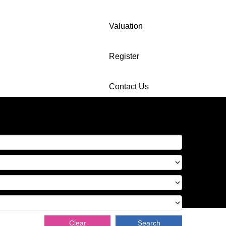
Valuation
Register
Contact Us
Clear
Search