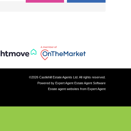
©
2026 Castlehill Estate Agents Ltd. All rights reserved.
Powered by Expert Agent
Estate Agent Software
Estate agent websites
from Expert Agent