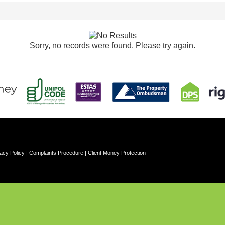
Sorry, no records were found. Please try again.
acy Policy
|
Complaints Procedure
|
Client Money Protection