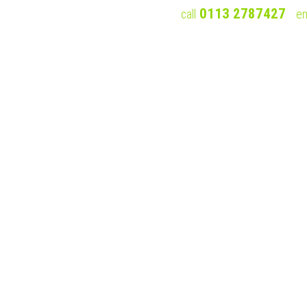
0113 2787427
call
em