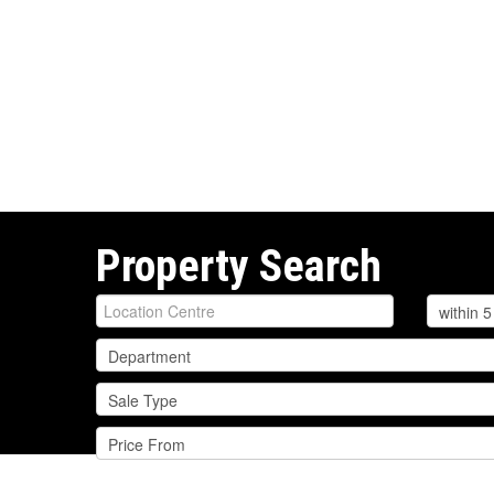
Property Search