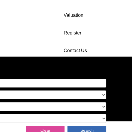
Valuation
Register
Contact Us
Clear
Search