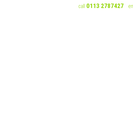
0113 2787427
call
em