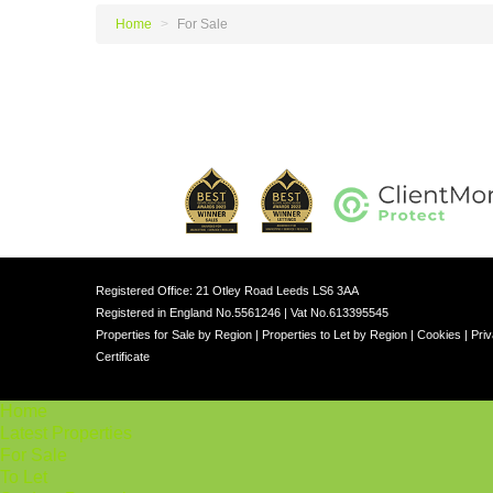
Home
>
For Sale
Registered Office: 21 Otley Road Leeds LS6 3AA
Registered in England No.5561246 | Vat No.613395545
Properties for Sale by Region
|
Properties to Let by Region
|
Cookies
|
Priv
Certificate
Home
Latest Properties
For Sale
To Let