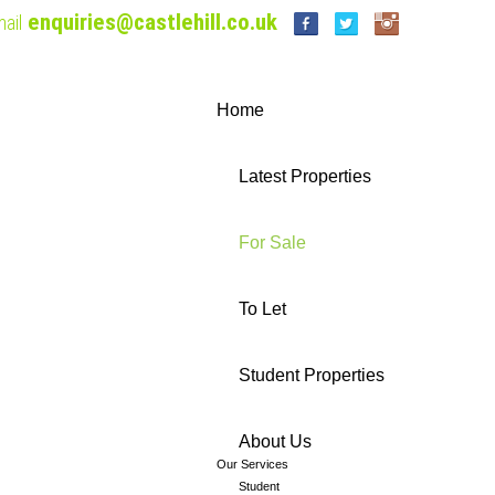
enquiries@castlehill.co.uk
ail
Home
Latest Properties
For Sale
To Let
Student Properties
About Us
Our Services
Student