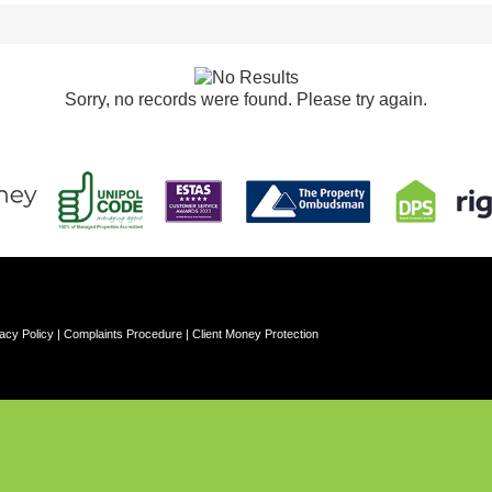
Sorry, no records were found. Please try again.
acy Policy
|
Complaints Procedure
|
Client Money Protection