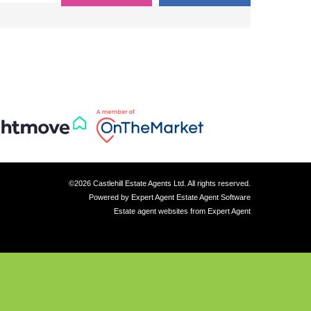
©
2026 Castlehill Estate Agents Ltd. All rights reserved.
Powered by Expert Agent
Estate Agent Software
Estate agent websites
from Expert Agent