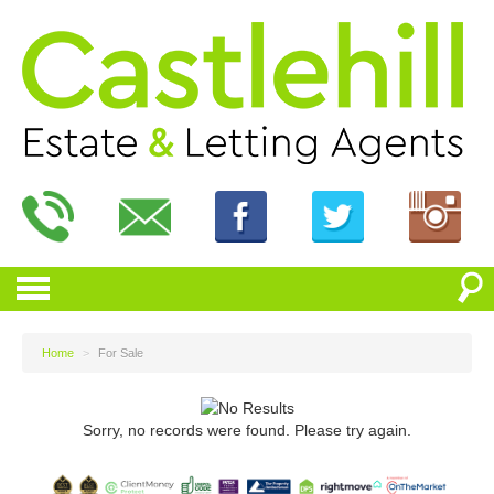
Home
>
For Sale
Sorry, no records were found. Please try again.