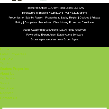
Registered Office: 21 Otley Road Leeds LS6 3AA
Registered in England No.5561246 | Vat No.613395545
Properties for Sale by Region
|
Properties to Let by Region
|
Cookies
|
Privacy
Policy
|
Complaints Procedure
|
Client Money Protection Certificate
©
2026 Castlehill Estate Agents Ltd. All rights reserved.
Powered by Expert Agent
Estate Agent Software
Estate agent websites
from Expert Agent
Home
Latest Properties
For Sale
To Let
Student Properties
About Us
Our Services
Student
Valuation
Register
Contact Us