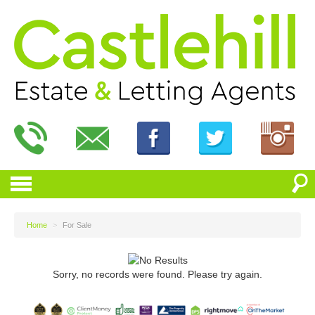
Home
>
For Sale
Sorry, no records were found. Please try again.