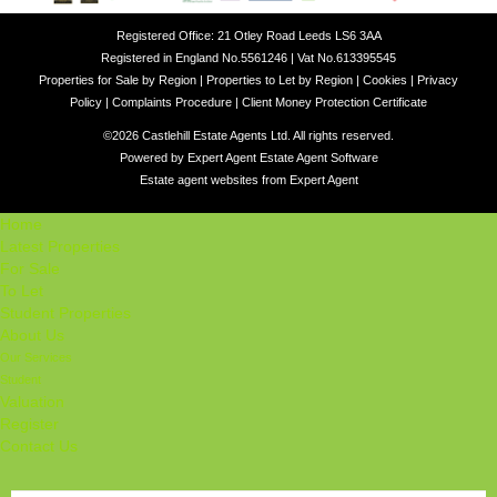
Registered Office: 21 Otley Road Leeds LS6 3AA
Registered in England No.5561246 | Vat No.613395545
Properties for Sale by Region
|
Properties to Let by Region
|
Cookies
|
Privacy
Policy
|
Complaints Procedure
|
Client Money Protection Certificate
©
2026 Castlehill Estate Agents Ltd. All rights reserved.
Powered by Expert Agent
Estate Agent Software
Estate agent websites
from Expert Agent
Home
Latest Properties
For Sale
To Let
Student Properties
About Us
Our Services
Student
Valuation
Register
Contact Us