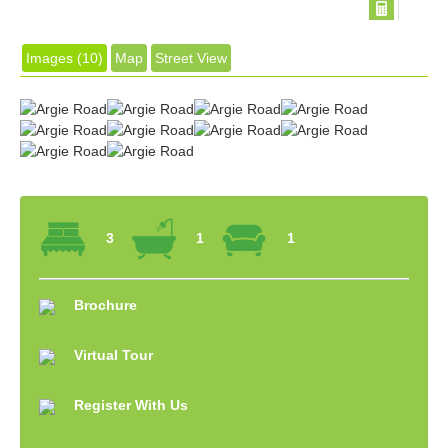
Images (10)
Map
Street View
3
1
1
Brochure
Virtual Tour
Register With Us