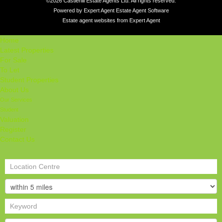
©
2026 Castlehill Estate Agents Ltd. All rights reserved.
Powered by Expert Agent
Estate Agent Software
Estate agent websites
from Expert Agent
Home
Latest Properties
For Sale
To Let
Student Properties
About Us
Our Services
Student
Valuation
Register
Contact Us