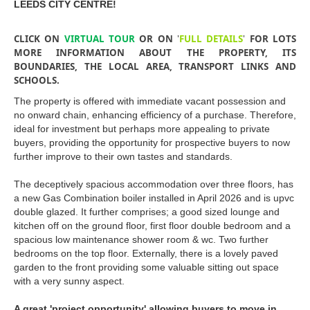
LEEDS CITY CENTRE!
CLICK ON
VIRTUAL TOUR
OR ON
'
FULL DETAILS
'
FOR LOTS
MORE INFORMATION ABOUT THE PROPERTY, ITS
BOUNDARIES, THE LOCAL AREA, TRANSPORT LINKS AND
SCHOOLS.
The property is offered with immediate vacant possession and
no onward chain, enhancing efficiency of a purchase. Therefore,
ideal for investment but perhaps more appealing to private
buyers, providing the opportunity for prospective buyers to now
further improve to their own tastes and standards.
The deceptively spacious accommodation over three floors, has
a new Gas Combination boiler installed in April 2026 and is upvc
double glazed. It further comprises; a good sized lounge and
kitchen off on the ground floor, first floor double bedroom and a
spacious low maintenance shower room & wc. Two further
bedrooms on the top floor. Externally, there is a lovely paved
garden to the front providing some valuable sitting out space
with a very sunny aspect.
A great 'project opportunity' allowing buyers to move in