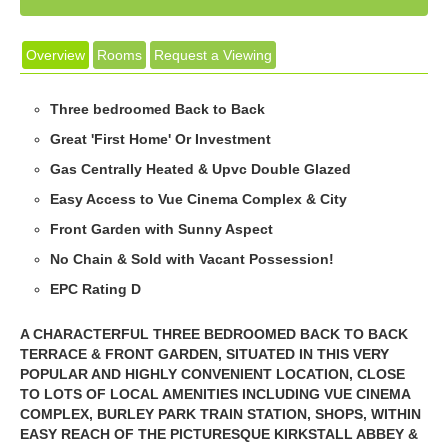
Overview
Rooms
Request a Viewing
Three bedroomed Back to Back
Great 'First Home' Or Investment
Gas Centrally Heated & Upvc Double Glazed
Easy Access to Vue Cinema Complex & City
Front Garden with Sunny Aspect
No Chain & Sold with Vacant Possession!
EPC Rating D
A CHARACTERFUL THREE BEDROOMED BACK TO BACK
TERRACE & FRONT GARDEN, SITUATED IN THIS VERY
POPULAR AND HIGHLY CONVENIENT LOCATION, CLOSE
TO LOTS OF LOCAL AMENITIES INCLUDING VUE CINEMA
COMPLEX, BURLEY PARK TRAIN STATION, SHOPS, WITHIN
EASY REACH OF THE PICTURESQUE KIRKSTALL ABBEY &