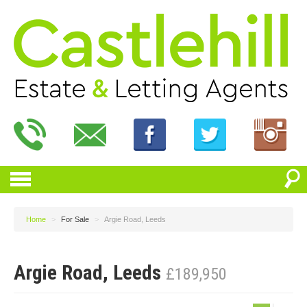
Home
>
For Sale
>
Argie Road, Leeds
Argie Road, Leeds
£189,950