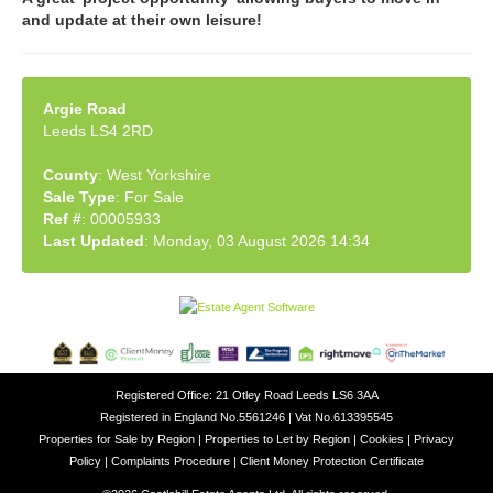
and update at their own leisure!
Argie Road
Leeds LS4 2RD
County
: West Yorkshire
Sale Type
: For Sale
Ref #
: 00005933
Last Updated
: Monday, 03 August 2026 14:34
Registered Office: 21 Otley Road Leeds LS6 3AA
Registered in England No.5561246 | Vat No.613395545
Properties for Sale by Region
|
Properties to Let by Region
|
Cookies
|
Privacy
Policy
|
Complaints Procedure
|
Client Money Protection Certificate