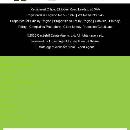
Registered Office: 21 Otley Road Leeds LS6 3AA
Registered in England No.5561246 | Vat No.613395545
Properties for Sale by Region
|
Properties to Let by Region
|
Cookies
|
Privacy
Policy
|
Complaints Procedure
|
Client Money Protection Certificate
©
2026 Castlehill Estate Agents Ltd. All rights reserved.
Powered by Expert Agent
Estate Agent Software
Estate agent websites
from Expert Agent
Home
Latest Properties
For Sale
To Let
Student Properties
About Us
Our Services
Student
Valuation
Register
Contact Us