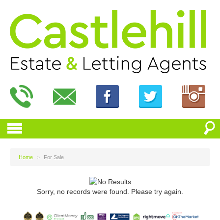
Home
>
For Sale
Sorry, no records were found. Please try again.