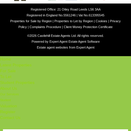
Registered Office: 21 Otley Road Leeds LS6 3AA
Registered in England No.5561246 | Vat No.613395545
Properties for Sale by Region
|
Properties to Let by Region
|
Cookies
|
Privacy
Policy
|
Complaints Procedure
|
Client Money Protection Certificate
©
2026 Castlehill Estate Agents Ltd. All rights reserved.
Powered by Expert Agent
Estate Agent Software
Estate agent websites
from Expert Agent
Home
Latest Properties
For Sale
To Let
Student Properties
About Us
Our Services
Student
Valuation
Register
Contact Us