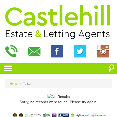
Home
>
To Let
Sorry, no records were found. Please try again.