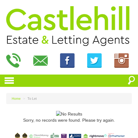
Home
>
To Let
Sorry, no records were found. Please try again.