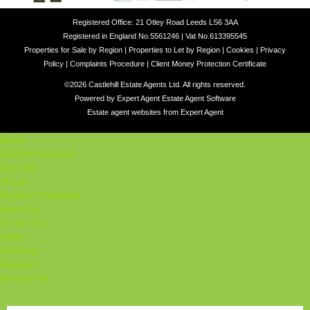
Registered Office: 21 Otley Road Leeds LS6 3AA
Registered in England No.5561246 | Vat No.613395545
Properties for Sale by Region
|
Properties to Let by Region
|
Cookies
|
Privacy
Policy
|
Complaints Procedure
|
Client Money Protection Certificate
©
2026 Castlehill Estate Agents Ltd. All rights reserved.
Powered by Expert Agent
Estate Agent Software
Estate agent websites
from Expert Agent
Home
Latest Properties
For Sale
To Let
Student Properties
About Us
Our Services
Student
Valuation
Register
Contact Us