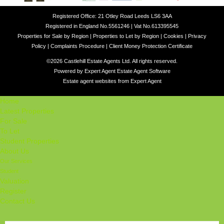
Registered Office: 21 Otley Road Leeds LS6 3AA
Registered in England No.5561246 | Vat No.613395545
Properties for Sale by Region
|
Properties to Let by Region
|
Cookies
|
Privacy
Policy
|
Complaints Procedure
|
Client Money Protection Certificate
©
2026 Castlehill Estate Agents Ltd. All rights reserved.
Powered by Expert Agent
Estate Agent Software
Estate agent websites
from Expert Agent
Home
Latest Properties
For Sale
To Let
Student Properties
About Us
Our Services
Student
Valuation
Register
Contact Us