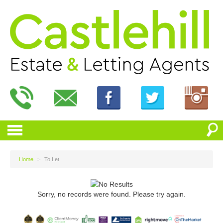
Home
>
To Let
Sorry, no records were found. Please try again.