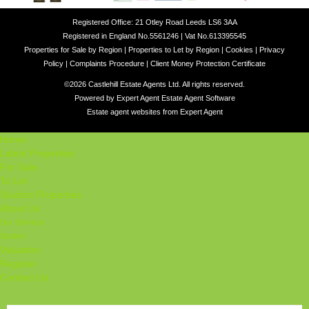
Registered Office: 21 Otley Road Leeds LS6 3AA
Registered in England No.5561246 | Vat No.613395545
Properties for Sale by Region
|
Properties to Let by Region
|
Cookies
|
Privacy
Policy
|
Complaints Procedure
|
Client Money Protection Certificate
©
2026 Castlehill Estate Agents Ltd. All rights reserved.
Powered by Expert Agent
Estate Agent Software
Estate agent websites
from Expert Agent
Home
Latest Properties
For Sale
To Let
Student Properties
About Us
Our Services
Student
Valuation
Register
Contact Us