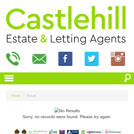
Home
>
To Let
Sorry, no records were found. Please try again.