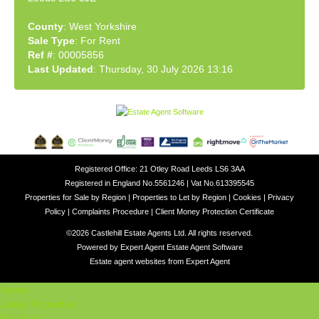
County
: West Yorkshire
Sale Type
: For Rent
Ref #
: 00005856
Last Updated
: Thursday, 30 July 2026 13:16
Registered Office: 21 Otley Road Leeds LS6 3AA
Registered in England No.5561246 | Vat No.613395545
Properties for Sale by Region
|
Properties to Let by Region
|
Cookies
|
Privacy
Policy
|
Complaints Procedure
|
Client Money Protection Certificate
©
2026 Castlehill Estate Agents Ltd. All rights reserved.
Powered by Expert Agent
Estate Agent Software
Estate agent websites
from Expert Agent
Home
Latest Properties
For Sale