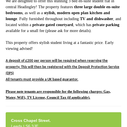
We are delighted to offer this stunning 3 bed en-suite student flat in
central Headingley! The property features
three large double en-suite
bedrooms
, as well as a
stylish, modern open plan kitchen and
lounge
. Fully furnished throughout including
TV and dishwasher
, and
located within a
private gated courtyard
, which has
private parking
available for a small fee (please ask for more details).
This property offers stylish student living at a fantastic price.
Early
viewing advised!
A deposit of £200 per per
son will be required when reserving the
property. This will then be registered with the Deposit Protection Service
(DPS)
All tenants must provide a UK based guarantor.
Please note tenants are responsible for the following charges: Gas,
Water, WiFi, TV License, Council Tax (if applicable).
Cross Chapel Street.
Leeds LS6 3JE