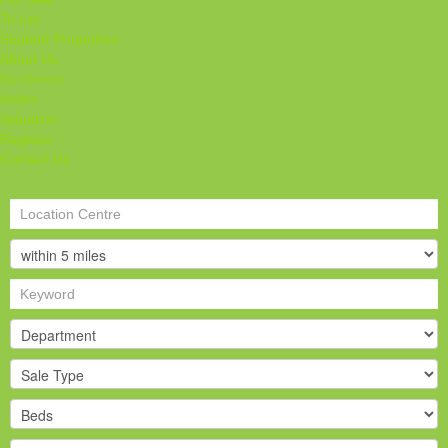
To Let
Student Properties
About Us
Our Services
Student
Valuation
Register
Contact Us