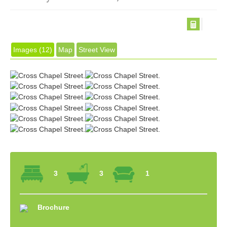
Images (12)
Map
Street View
3
3
1
Brochure