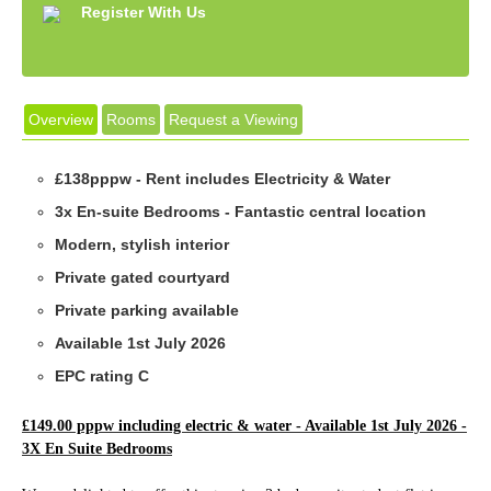
Register With Us
Overview
Rooms
Request a Viewing
£138pppw - Rent includes Electricity & Water
3x En-suite Bedrooms - Fantastic central location
Modern, stylish interior
Private gated courtyard
Private parking available
Available 1st July 2026
EPC rating C
£149.00 pppw including electric & water - Available 1st July 2026 -
3X En Suite Bedrooms