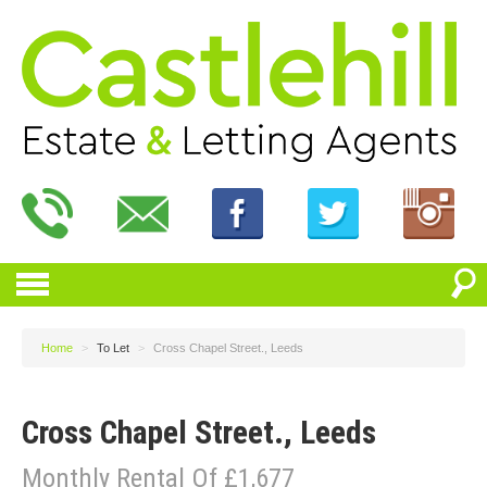
Home
>
To Let
>
Cross Chapel Street., Leeds
Cross Chapel Street., Leeds
Monthly Rental Of £1,677