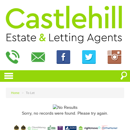
Home
>
To Let
Sorry, no records were found. Please try again.