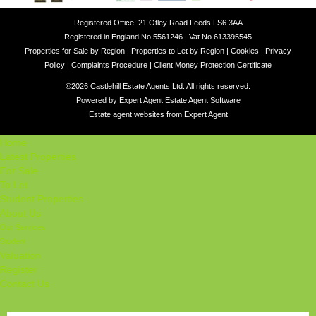
Registered Office: 21 Otley Road Leeds LS6 3AA
Registered in England No.5561246 | Vat No.613395545
Properties for Sale by Region
|
Properties to Let by Region
|
Cookies
|
Privacy
Policy
|
Complaints Procedure
|
Client Money Protection Certificate
©
2026 Castlehill Estate Agents Ltd. All rights reserved.
Powered by Expert Agent
Estate Agent Software
Estate agent websites
from Expert Agent
Home
Latest Properties
For Sale
To Let
Student Properties
About Us
Our Services
Student
Valuation
Register
Contact Us