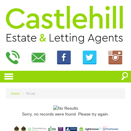
Home
>
To Let
Sorry, no records were found. Please try again.