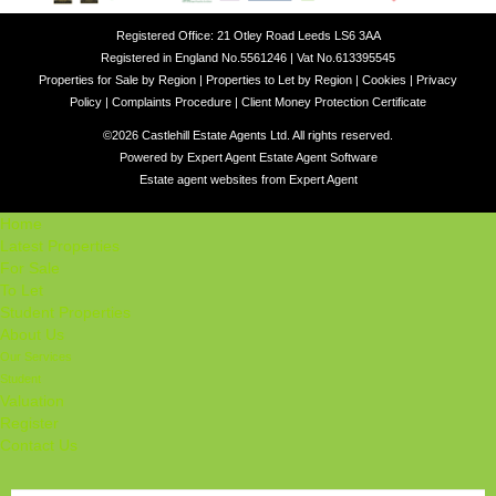
Registered Office: 21 Otley Road Leeds LS6 3AA
Registered in England No.5561246 | Vat No.613395545
Properties for Sale by Region
|
Properties to Let by Region
|
Cookies
|
Privacy
Policy
|
Complaints Procedure
|
Client Money Protection Certificate
©
2026 Castlehill Estate Agents Ltd. All rights reserved.
Powered by Expert Agent
Estate Agent Software
Estate agent websites
from Expert Agent
Home
Latest Properties
For Sale
To Let
Student Properties
About Us
Our Services
Student
Valuation
Register
Contact Us