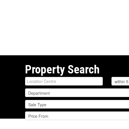
Property Search