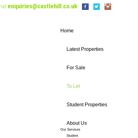
enquiries@castlehill.co.uk
ail
Home
Latest Properties
For Sale
To Let
Student Properties
About Us
Our Services
Student