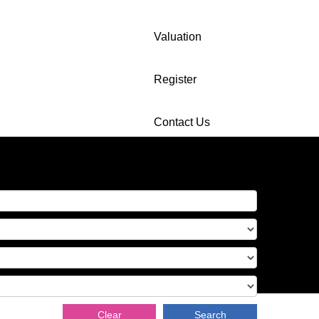
Valuation
Register
Contact Us
Clear
Search