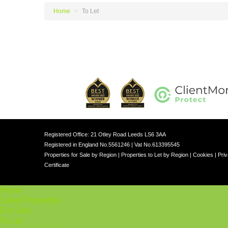
Home
>
To Let
Registered Office: 21 Otley Road Leeds LS6 3AA
Registered in England No.5561246 | Vat No.613395545
Properties for Sale by Region
|
Properties to Let by Region
|
Cookies
|
Priv
Certificate
Home
Latest Properties
For Sale
To Let