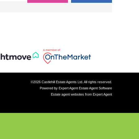
©
2026 Castlehill Estate Agents Ltd. All rights reserved.
Powered by Expert Agent
Estate Agent Software
Estate agent websites
from Expert Agent