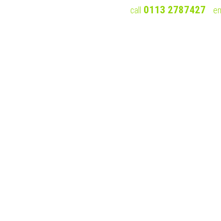
0113 2787427
call
em