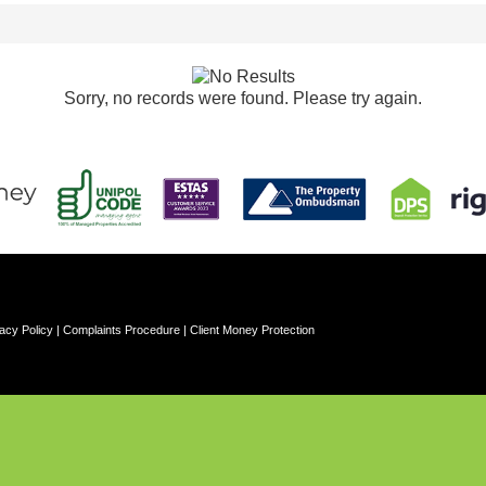
Sorry, no records were found. Please try again.
acy Policy
|
Complaints Procedure
|
Client Money Protection