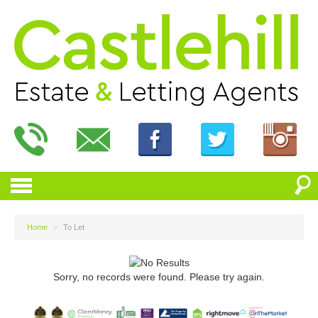
Home
>
To Let
Sorry, no records were found. Please try again.