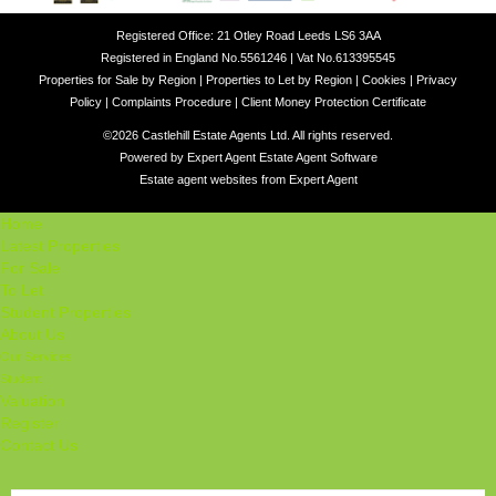
Registered Office: 21 Otley Road Leeds LS6 3AA
Registered in England No.5561246 | Vat No.613395545
Properties for Sale by Region
|
Properties to Let by Region
|
Cookies
|
Privacy
Policy
|
Complaints Procedure
|
Client Money Protection Certificate
©
2026 Castlehill Estate Agents Ltd. All rights reserved.
Powered by Expert Agent
Estate Agent Software
Estate agent websites
from Expert Agent
Home
Latest Properties
For Sale
To Let
Student Properties
About Us
Our Services
Student
Valuation
Register
Contact Us