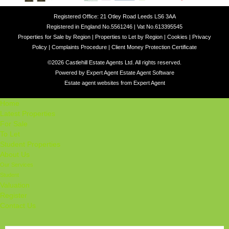
Registered Office: 21 Otley Road Leeds LS6 3AA
Registered in England No.5561246 | Vat No.613395545
Properties for Sale by Region
|
Properties to Let by Region
|
Cookies
|
Privacy
Policy
|
Complaints Procedure
|
Client Money Protection Certificate
©
2026 Castlehill Estate Agents Ltd. All rights reserved.
Powered by Expert Agent
Estate Agent Software
Estate agent websites
from Expert Agent
Home
Latest Properties
For Sale
To Let
Student Properties
About Us
Our Services
Student
Valuation
Register
Contact Us