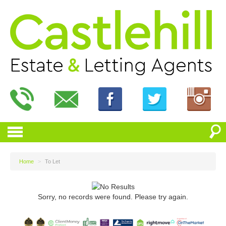
Home
>
To Let
Sorry, no records were found. Please try again.