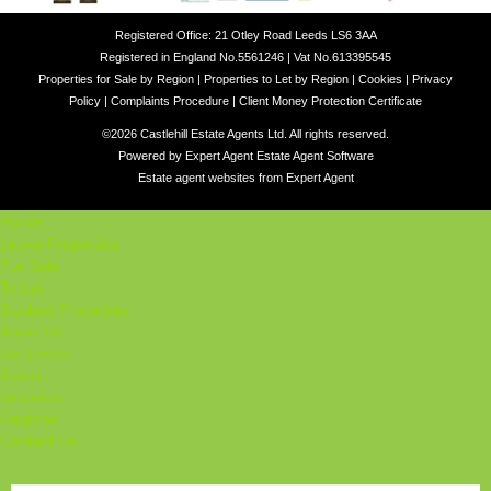
Registered Office: 21 Otley Road Leeds LS6 3AA
Registered in England No.5561246 | Vat No.613395545
Properties for Sale by Region
|
Properties to Let by Region
|
Cookies
|
Privacy
Policy
|
Complaints Procedure
|
Client Money Protection Certificate
©
2026 Castlehill Estate Agents Ltd. All rights reserved.
Powered by Expert Agent
Estate Agent Software
Estate agent websites
from Expert Agent
Home
Latest Properties
For Sale
To Let
Student Properties
About Us
Our Services
Student
Valuation
Register
Contact Us