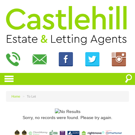
Home
>
To Let
Sorry, no records were found. Please try again.