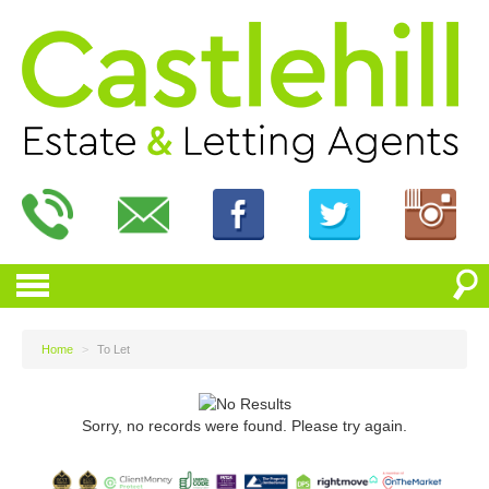
Home
>
To Let
Sorry, no records were found. Please try again.