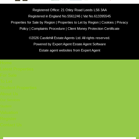
Registered Office: 21 Otley Road Leeds LS6 3AA
Registered in England No.5561246 | Vat No.613395545
Properties for Sale by Region
|
Properties to Let by Region
|
Cookies
|
Privacy
Policy
|
Complaints Procedure
|
Client Money Protection Certificate
©
2026 Castlehill Estate Agents Ltd. All rights reserved.
Powered by Expert Agent
Estate Agent Software
Estate agent websites
from Expert Agent
Home
Latest Properties
For Sale
To Let
Student Properties
About Us
Our Services
Student
Valuation
Register
Contact Us