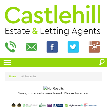
Home
>
All Properties
Sorry, no records were found. Please try again.