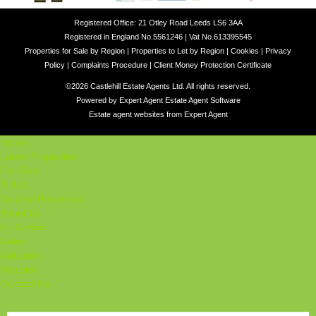
Registered Office: 21 Otley Road Leeds LS6 3AA
Registered in England No.5561246 | Vat No.613395545
Properties for Sale by Region
|
Properties to Let by Region
|
Cookies
|
Privacy
Policy
|
Complaints Procedure
|
Client Money Protection Certificate
©
2026 Castlehill Estate Agents Ltd. All rights reserved.
Powered by Expert Agent
Estate Agent Software
Estate agent websites
from Expert Agent
Home
Latest Properties
For Sale
To Let
Student Properties
About Us
Our Services
Student
Valuation
Register
Contact Us