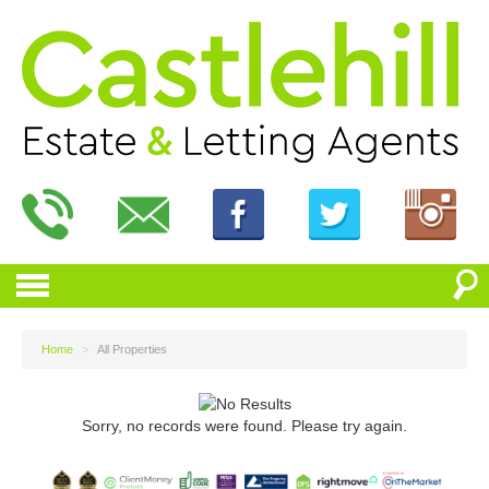
Home
>
All Properties
Sorry, no records were found. Please try again.