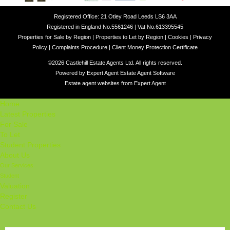
Registered Office: 21 Otley Road Leeds LS6 3AA
Registered in England No.5561246 | Vat No.613395545
Properties for Sale by Region
|
Properties to Let by Region
|
Cookies
|
Privacy
Policy
|
Complaints Procedure
|
Client Money Protection Certificate
©
2026 Castlehill Estate Agents Ltd. All rights reserved.
Powered by Expert Agent
Estate Agent Software
Estate agent websites
from Expert Agent
Home
Latest Properties
For Sale
To Let
Student Properties
About Us
Our Services
Student
Valuation
Register
Contact Us