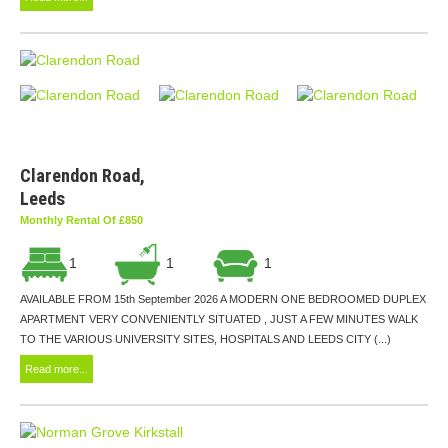
Clarendon Road,
Leeds
Monthly Rental Of £850
1
1
1
AVAILABLE FROM 15th September 2026 A MODERN ONE BEDROOMED DUPLEX
APARTMENT VERY CONVENIENTLY SITUATED , JUST A FEW MINUTES WALK
TO THE VARIOUS UNIVERSITY SITES, HOSPITALS AND LEEDS CITY (...)
Read more...