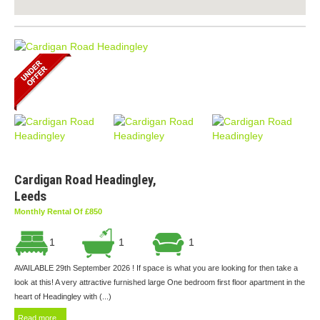
Cardigan Road Headingley,
Leeds
Monthly Rental Of £850
1
1
1
AVAILABLE 29th September 2026 ! If space is what you are looking for then take a
look at this! A very attractive furnished large One bedroom first floor apartment in the
heart of Headingley with (...)
Read more...