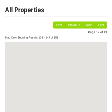
All Properties
First
Previous
Next
Last
Page 12 of 13
Map Only Showing Results 133 - 144 of 151