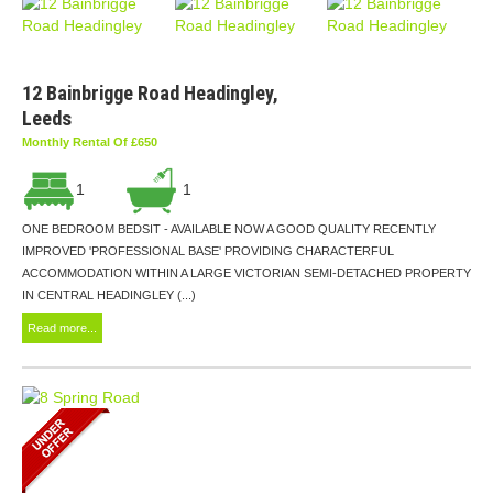
12 Bainbrigge Road Headingley,
Leeds
Monthly Rental Of £650
1
1
ONE BEDROOM BEDSIT - AVAILABLE NOW A GOOD QUALITY RECENTLY
IMPROVED 'PROFESSIONAL BASE' PROVIDING CHARACTERFUL
ACCOMMODATION WITHIN A LARGE VICTORIAN SEMI-DETACHED PROPERTY
IN CENTRAL HEADINGLEY (...)
Read more...