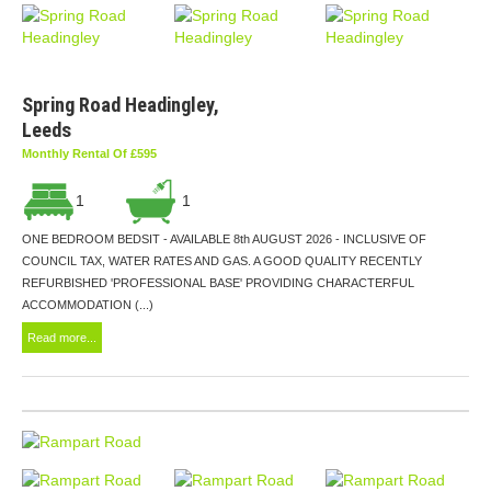
Spring Road Headingley,
Leeds
Monthly Rental Of £595
1
1
ONE BEDROOM BEDSIT - AVAILABLE 8th AUGUST 2026 - INCLUSIVE OF
COUNCIL TAX, WATER RATES AND GAS. A GOOD QUALITY RECENTLY
REFURBISHED 'PROFESSIONAL BASE' PROVIDING CHARACTERFUL
ACCOMMODATION (...)
Read more...