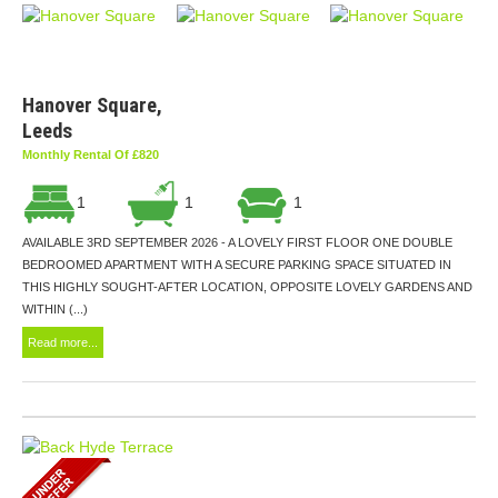
Hanover Square,
Leeds
Monthly Rental Of £820
1
1
1
AVAILABLE 3RD SEPTEMBER 2026 - A LOVELY FIRST FLOOR ONE DOUBLE
BEDROOMED APARTMENT WITH A SECURE PARKING SPACE SITUATED IN
THIS HIGHLY SOUGHT-AFTER LOCATION, OPPOSITE LOVELY GARDENS AND
WITHIN (...)
Read more...