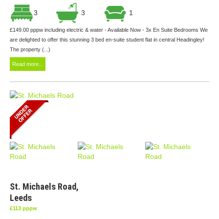
3
3
1
£149.00 pppw including electric & water - Available Now - 3x En Suite Bedrooms We
are delighted to offer this stunning 3 bed en-suite student flat in central Headingley!
The property (...)
Read more...
St. Michaels Road,
Leeds
£113 pppw