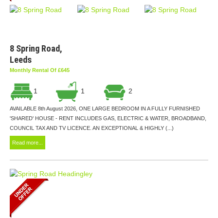
8 Spring Road,
Leeds
Monthly Rental Of £645
1
1
2
AVAILABLE 8th August 2026, ONE LARGE BEDROOM IN A FULLY FURNISHED
'SHARED' HOUSE - RENT INCLUDES GAS, ELECTRIC & WATER, BROADBAND,
COUNCIL TAX AND TV LICENCE. AN EXCEPTIONAL & HIGHLY (...)
Read more...