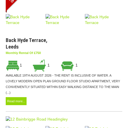
Back Hyde Terrace,
Leeds
Monthly Rental Of £750
1
1
1
AVAILABLE 19TH AUGUST 2026 - THE RENT IS INCLUSIVE OF WATER. A
LOVELY MODERN OPEN PLAN GROUND FLOOR STUDIO APARTMENT, VERY
CONVENIENTLY SITUATED WITHIN EASY WALKING DISTANCE TO THE MAIN
(...)
Read more...