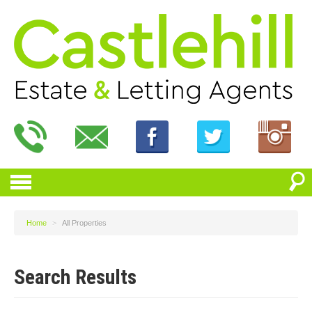
Home
>
All Properties
Search Results