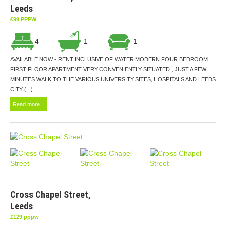
Leeds
£99 PPPW
4
1
1
AVAILABLE NOW - RENT INCLUSIVE OF WATER MODERN FOUR BEDROOM
FIRST FLOOR APARTMENT VERY CONVENIENTLY SITUATED , JUST A FEW
MINUTES WALK TO THE VARIOUS UNIVERSITY SITES, HOSPITALS AND LEEDS
CITY (...)
Read more...
Cross Chapel Street,
Leeds
£129 pppw