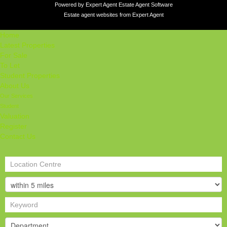
Powered by Expert Agent
Estate Agent Software
Estate agent websites
from Expert Agent
Home
Latest Properties
For Sale
To Let
Student Properties
About Us
Our Services
Student
Valuation
Register
Contact Us