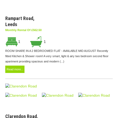
Rampart Road,
Leeds
Monthly Rental Of £562.50
1
1
ROOM SHARE IN A 2 BEDROOMED FLAT - AVAILABLE MID AUGUST Recently
fitted Kitchen & Shower room! A very smart, light & airy two bedroom second floor
apartment providing spacious and modern (...)
Read more...
Clarendon Road,