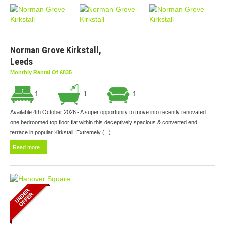
Norman Grove Kirkstall,
Leeds
Monthly Rental Of £835
1
1
1
Available 4th October 2026 - A super opportunity to move into recently renovated
one bedroomed top floor flat within this deceptively spacious & converted end
terrace in popular Kirkstall. Extremely (...)
Read more...