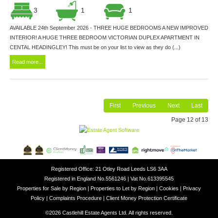
3
1
1
AVAILABLE 24th September 2026 - THREE HUGE BEDROOMS A NEW IMPROVED
INTERIOR! A HUGE THREE BEDROOM VICTORIAN DUPLEX APARTMENT IN
CENTAL HEADINGLEY! This must be on your list to view as they do (...)
Read more...
First
Previous
Next
Last
Page 12 of 13
Registered Office: 21 Otley Road Leeds LS6 3AA
Registered in England No.5561246 | Vat No.613395545
Properties for Sale by Region
|
Properties to Let by Region
|
Cookies
|
Privacy
Policy
|
Complaints Procedure
|
Client Money Protection Certificate
©
2026 Castlehill Estate Agents Ltd. All rights reserved.