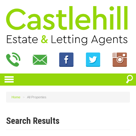
Home
>
All Properties
Search Results