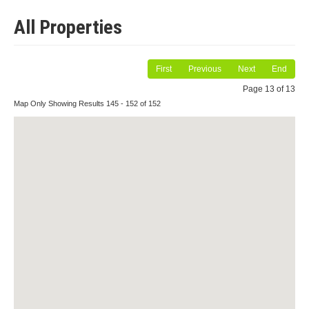
All Properties
First
Previous
Next
End
Page 13 of 13
Map Only Showing Results 145 - 152 of 152