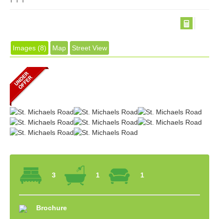
Images (8)
Map
Street View
3
1
1
Brochure