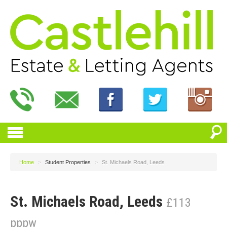
Home
>
Student Properties
>
St. Michaels Road, Leeds
St. Michaels Road, Leeds
£113
pppw