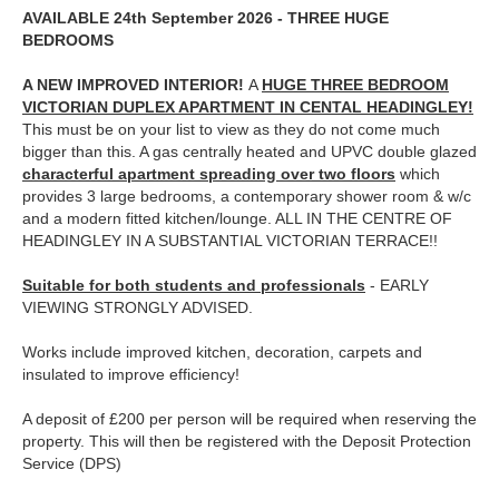
AVAILABLE 24th September 2026 - THREE HUGE
BEDROOMS
A NEW IMPROVED INTERIOR!
A
HUGE THREE BEDROOM
VICTORIAN DUPLEX APARTMENT IN CENTAL HEADINGLEY!
This must be on your list to view as they do not come much
bigger than this. A gas centrally heated and UPVC double glazed
characterful apartment spreading over two floors
which
provides 3 large bedrooms, a contemporary shower room & w/c
and a modern fitted kitchen/lounge. ALL IN THE CENTRE OF
HEADINGLEY IN A SUBSTANTIAL VICTORIAN TERRACE!!
Suitable for both students and professionals
- EARLY
VIEWING STRONGLY ADVISED.
Works include improved kitchen, decoration, carpets and
insulated to improve efficiency!
A deposit of £200 per per
son will be required when reserving the
property. This will then be registered with the Deposit Protection
Service (DPS)