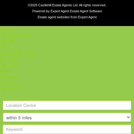
©
2026 Castlehill Estate Agents Ltd. All rights reserved.
Powered by Expert Agent
Estate Agent Software
Estate agent websites
from Expert Agent
Home
Latest Properties
For Sale
To Let
Student Properties
About Us
Our Services
Student
Valuation
Register
Contact Us