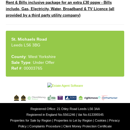
Rent & Bills inclusive package for an extra £30 pppw - Bills
include, Gas, Electricity, Water, Broadband & TV Licence (all
provided by a third party utility company)
St. Michaels Road
Leeds LS6 3BG
County
: West Yorkshire
Sale Type
: Under Offer
Ref #
: 00003765
Registered Office: 21 Otley Road Leeds LS6 3AA
Registered in England No.5561246 | Vat No.613395545
Properties for Sale by Region
|
Properties to Let by Region
|
Cookies
|
Privacy
Policy
|
Complaints Procedure
|
Client Money Protection Certificate