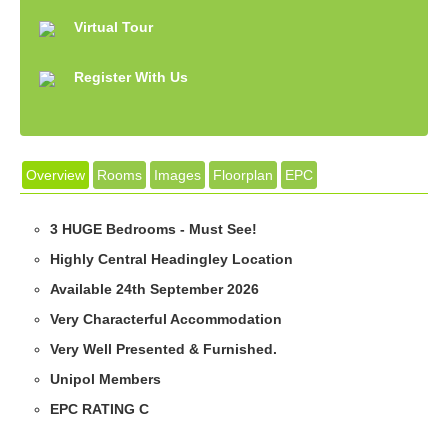
Virtual Tour
Register With Us
Overview
Rooms
Images
Floorplan
EPC
3 HUGE Bedrooms - Must See!
Highly Central Headingley Location
Available 24th September 2026
Very Characterful Accommodation
Very Well Presented & Furnished.
Unipol Members
EPC RATING C