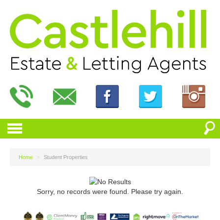
Home
>
Student Properties
Sorry, no records were found. Please try again.