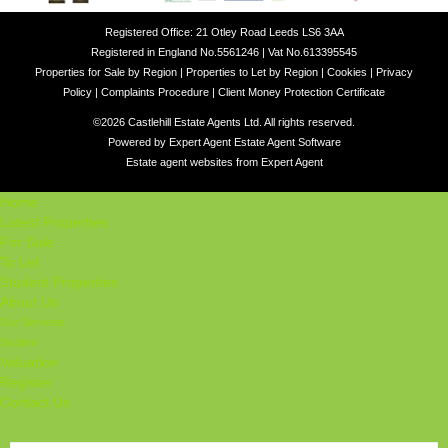
Registered Office: 21 Otley Road Leeds LS6 3AA
Registered in England No.5561246 | Vat No.613395545
Properties for Sale by Region
|
Properties to Let by Region
|
Cookies
|
Privacy
Policy
|
Complaints Procedure
|
Client Money Protection Certificate
©
2026 Castlehill Estate Agents Ltd. All rights reserved.
Powered by Expert Agent
Estate Agent Software
Estate agent websites
from Expert Agent
Home
Latest Properties
For Sale
To Let
Student Properties
About Us
Our Services
Student
Valuation
Register
Contact Us