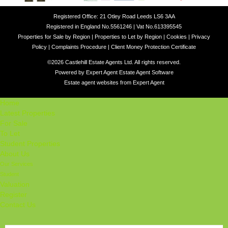
Registered Office: 21 Otley Road Leeds LS6 3AA
Registered in England No.5561246 | Vat No.613395545
Properties for Sale by Region
|
Properties to Let by Region
|
Cookies
|
Privacy
Policy
|
Complaints Procedure
|
Client Money Protection Certificate
©
2026 Castlehill Estate Agents Ltd. All rights reserved.
Powered by Expert Agent
Estate Agent Software
Estate agent websites
from Expert Agent
Home
Latest Properties
For Sale
To Let
Student Properties
About Us
Our Services
Student
Valuation
Register
Contact Us