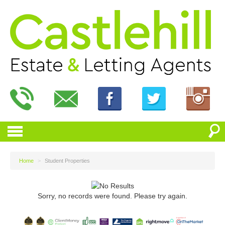
Home
>
Student Properties
Sorry, no records were found. Please try again.