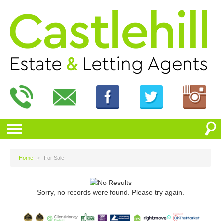
Home
>
For Sale
Sorry, no records were found. Please try again.