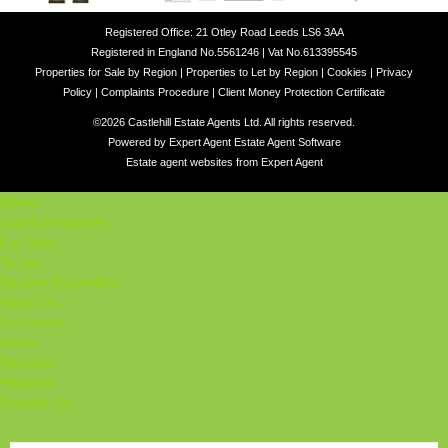
Registered Office: 21 Otley Road Leeds LS6 3AA
Registered in England No.5561246 | Vat No.613395545
Properties for Sale by Region
|
Properties to Let by Region
|
Cookies
|
Privacy
Policy
|
Complaints Procedure
|
Client Money Protection Certificate
©
2026 Castlehill Estate Agents Ltd. All rights reserved.
Powered by Expert Agent
Estate Agent Software
Estate agent websites
from Expert Agent
Home
Latest Properties
For Sale
To Let
Student Properties
About Us
Our Services
Student
Valuation
Register
Contact Us