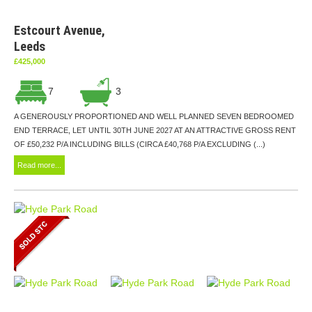
Estcourt Avenue,
Leeds
£425,000
7
3
A GENEROUSLY PROPORTIONED AND WELL PLANNED SEVEN BEDROOMED
END TERRACE, LET UNTIL 30TH JUNE 2027 AT AN ATTRACTIVE GROSS RENT
OF £50,232 P/A INCLUDING BILLS (CIRCA £40,768 P/A EXCLUDING (...)
Read more...