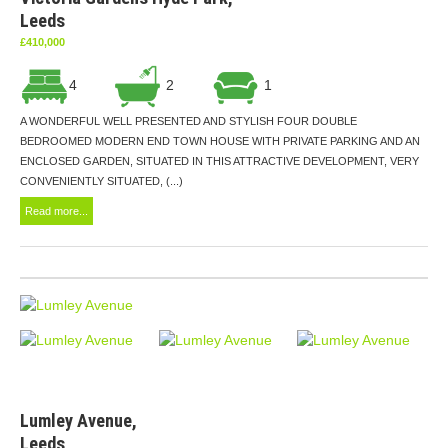
Leeds
£410,000
4
2
1
A WONDERFUL WELL PRESENTED AND STYLISH FOUR DOUBLE
BEDROOMED MODERN END TOWN HOUSE WITH PRIVATE PARKING AND AN
ENCLOSED GARDEN, SITUATED IN THIS ATTRACTIVE DEVELOPMENT, VERY
CONVENIENTLY SITUATED, (...)
Read more...
Lumley Avenue,
Leeds