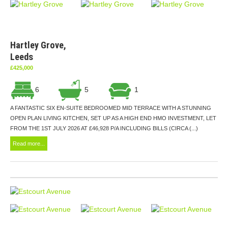
Hartley Grove,
Leeds
£425,000
6
5
1
A FANTASTIC SIX EN-SUITE BEDROOMED MID TERRACE WITH A STUNNING
OPEN PLAN LIVING KITCHEN, SET UP AS A HIGH END HMO INVESTMENT, LET
FROM THE 1ST JULY 2026 AT £46,928 P/A INCLUDING BILLS (CIRCA (...)
Read more...