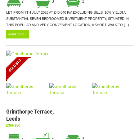
7
3
1
LET FROM 7TH JULY 2026 AT £40,040 P/A EXCLUDING BILLS. 10% YIELD! A
SUBSTANTIAL SEVEN BEDROOMED INVESTMENT PROPERTY, SITUATED IN
THIS POPULAR AND VERY CONVENIENT LOCATION, A SHORT WALK TO (...)
Read more...
Grimthorpe Terrace,
Leeds
£399,950
4
4
4