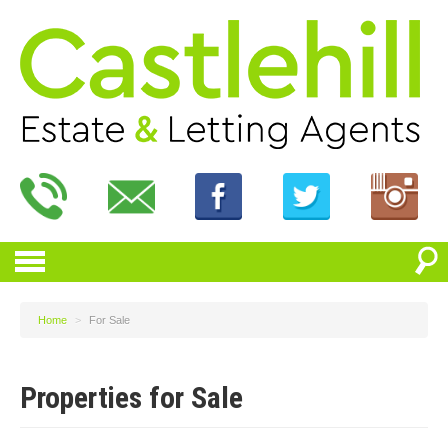
Home
>
For Sale
Properties for Sale