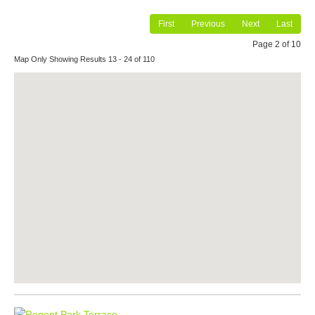
First
Previous
Next
Last
Page 2 of 10
Map Only Showing Results 13 - 24 of 110