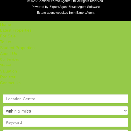
©
2026 Castlehill Estate Agents Ltd. All rights reserved.
Powered by Expert Agent
Estate Agent Software
Estate agent websites
from Expert Agent
Home
Latest Properties
For Sale
To Let
Student Properties
About Us
Our Services
Student
Valuation
Register
Contact Us