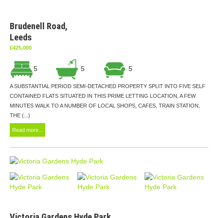
Brudenell Road,
Leeds
£425,000
5
5
5
A SUBSTANTIAL PERIOD SEMI-DETACHED PROPERTY SPLIT INTO FIVE SELF
CONTAINED FLATS SITUATED IN THIS PRIME LETTING LOCATION, A FEW
MINUTES WALK TO A NUMBER OF LOCAL SHOPS, CAFES, TRAIN STATION,
THE (...)
Read more...
Victoria Gardens Hyde Park,