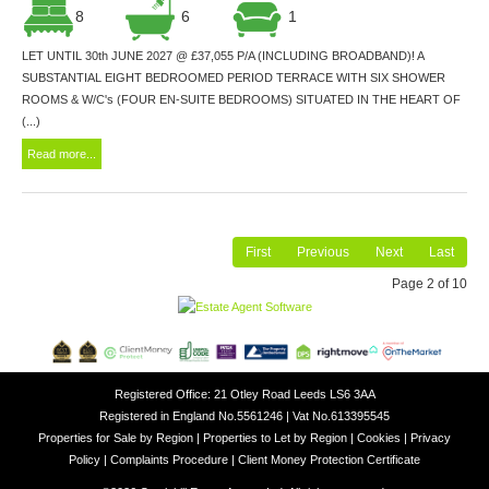
8
6
1
LET UNTIL 30th JUNE 2027 @ £37,055 P/A (INCLUDING BROADBAND)! A
SUBSTANTIAL EIGHT BEDROOMED PERIOD TERRACE WITH SIX SHOWER
ROOMS & W/C's (FOUR EN-SUITE BEDROOMS) SITUATED IN THE HEART OF
(...)
Read more...
First
Previous
Next
Last
Page 2 of 10
Registered Office: 21 Otley Road Leeds LS6 3AA
Registered in England No.5561246 | Vat No.613395545
Properties for Sale by Region
|
Properties to Let by Region
|
Cookies
|
Privacy
Policy
|
Complaints Procedure
|
Client Money Protection Certificate