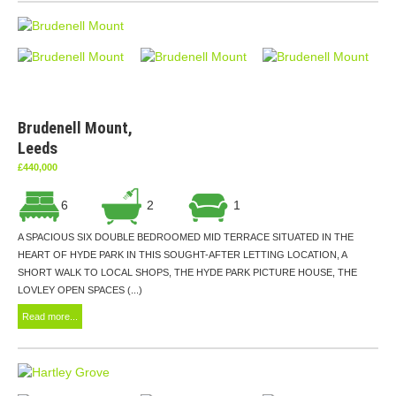
Brudenell Mount,
Leeds
£440,000
6
2
1
A SPACIOUS SIX DOUBLE BEDROOMED MID TERRACE SITUATED IN THE
HEART OF HYDE PARK IN THIS SOUGHT-AFTER LETTING LOCATION, A
SHORT WALK TO LOCAL SHOPS, THE HYDE PARK PICTURE HOUSE, THE
LOVLEY OPEN SPACES (...)
Read more...