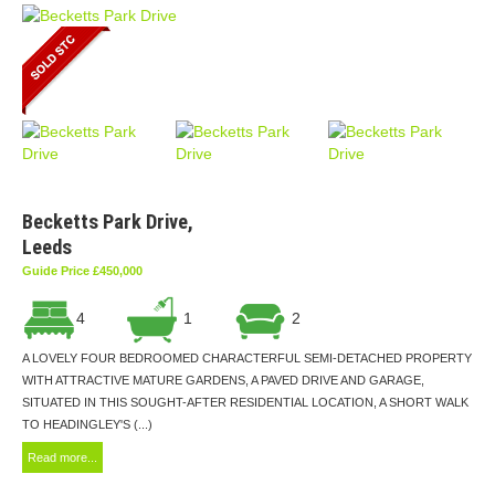
Becketts Park Drive,
Leeds
Guide Price £450,000
4
1
2
A LOVELY FOUR BEDROOMED CHARACTERFUL SEMI-DETACHED PROPERTY
WITH ATTRACTIVE MATURE GARDENS, A PAVED DRIVE AND GARAGE,
SITUATED IN THIS SOUGHT-AFTER RESIDENTIAL LOCATION, A SHORT WALK
TO HEADINGLEY'S (...)
Read more...