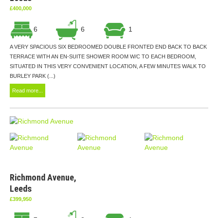
£400,000
6
6
1
A VERY SPACIOUS SIX BEDROOMED DOUBLE FRONTED END BACK TO BACK
TERRACE WITH AN EN-SUITE SHOWER ROOM W/C TO EACH BEDROOM,
SITUATED IN THIS VERY CONVENIENT LOCATION, A FEW MINUTES WALK TO
BURLEY PARK (...)
Read more...
Richmond Avenue,
Leeds
£399,950