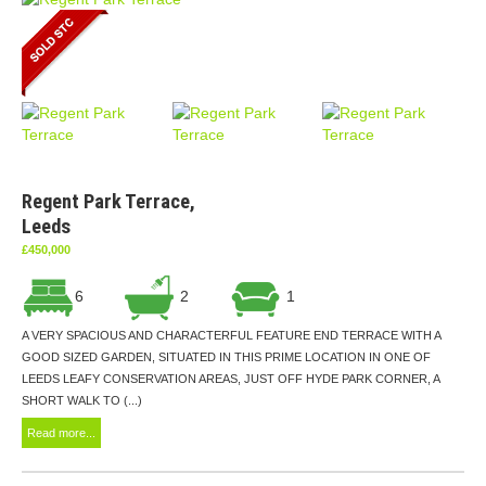
Regent Park Terrace,
Leeds
£450,000
6
2
1
A VERY SPACIOUS AND CHARACTERFUL FEATURE END TERRACE WITH A
GOOD SIZED GARDEN, SITUATED IN THIS PRIME LOCATION IN ONE OF
LEEDS LEAFY CONSERVATION AREAS, JUST OFF HYDE PARK CORNER, A
SHORT WALK TO (...)
Read more...