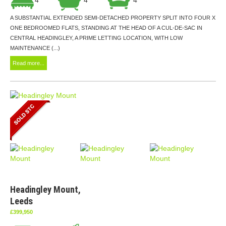
A SUBSTANTIAL EXTENDED SEMI-DETACHED PROPERTY SPLIT INTO FOUR X
ONE BEDROOMED FLATS, STANDING AT THE HEAD OF A CUL-DE-SAC IN
CENTRAL HEADINGLEY, A PRIME LETTING LOCATION, WITH LOW
MAINTENANCE (...)
Read more...
Headingley Mount,
Leeds
£399,950