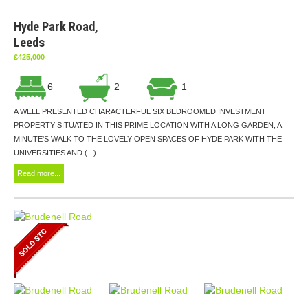
Hyde Park Road,
Leeds
£425,000
6
2
1
A WELL PRESENTED CHARACTERFUL SIX BEDROOMED INVESTMENT
PROPERTY SITUATED IN THIS PRIME LOCATION WITH A LONG GARDEN, A
MINUTE'S WALK TO THE LOVELY OPEN SPACES OF HYDE PARK WITH THE
UNIVERSITIES AND (...)
Read more...